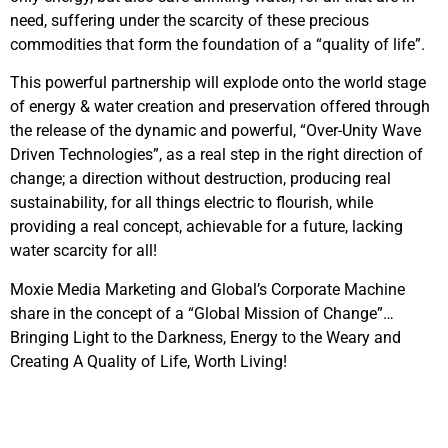
need, suffering under the scarcity of these precious
commodities that form the foundation of a “quality of life”.
This powerful partnership will explode onto the world stage
of energy & water creation and preservation offered through
the release of the dynamic and powerful, “Over-Unity Wave
Driven Technologies”, as a real step in the right direction of
change; a direction without destruction, producing real
sustainability, for all things electric to flourish, while
providing a real concept, achievable for a future, lacking
water scarcity for all!
Moxie Media Marketing and Global’s Corporate Machine
share in the concept of a “Global Mission of Change”…
Bringing Light to the Darkness, Energy to the Weary and
Creating A Quality of Life, Worth Living!