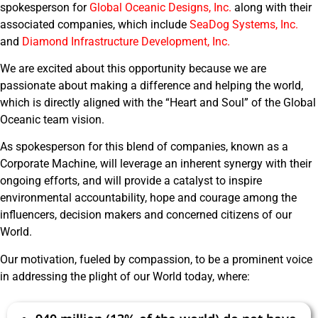
spokesperson for
Global Oceanic Designs, Inc.
along with their
associated companies, which include
SeaDog Systems, Inc.
and
Diamond Infrastructure Development, Inc.
We are excited about this opportunity because we are
passionate about making a difference and helping the world,
which is directly aligned with the “Heart and Soul” of the Global
Oceanic team vision.
As spokesperson for this blend of companies, known as a
Corporate Machine, will leverage an inherent synergy with their
ongoing efforts, and will provide a catalyst to inspire
environmental accountability, hope and courage among the
influencers, decision makers and concerned citizens of our
World.
Our motivation, fueled by compassion, to be a prominent voice
in addressing the plight of our World today, where: