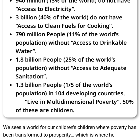
940 million (13% of the world) do not have
“Access to Electricity”.
3 billion (40% of the world) do not have
“Access to Clean Fuels for Cooking”.
790 million People (11% of the world’s
population) without “Access to Drinkable
Water”.
1.8 billion People (25% of the world’s
population) without “Access to Adequate
Sanitation”.
1.3 billion People (1/5 of the world’s
population) in 104 developing countries,
“Live in Multidimensional Poverty”. 50%
of these are children.
We sees a world for our children’s children where poverty has
been transformed to prosperity… which is where her