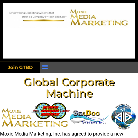
Join GTBD
Global Corporate
Machine
Moxie Media Marketing, Inc. has agreed to provide a new