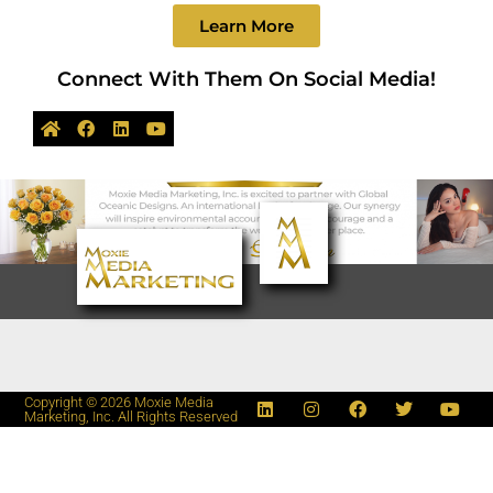
Learn More
Connect With Them On Social Media!
Copyright © 2026 Moxie Media
Marketing, Inc. All Rights Reserved