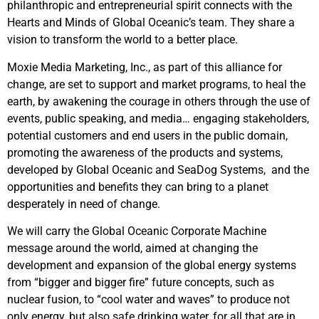
philanthropic and entrepreneurial spirit connects with the
Hearts and Minds of Global Oceanic’s team. They share a
vision to transform the world to a better place.
Moxie Media Marketing, Inc., as part of this alliance for
change, are set to support and market programs, to heal the
earth, by awakening the courage in others through the use of
events, public speaking, and media… engaging stakeholders,
potential customers and end users in the public domain,
promoting the awareness of the products and systems,
developed by Global Oceanic and SeaDog Systems, and the
opportunities and benefits they can bring to a planet
desperately in need of change.
We will carry the Global Oceanic Corporate Machine
message around the world, aimed at changing the
development and expansion of the global energy systems
from “bigger and bigger fire” future concepts, such as
nuclear fusion, to “cool water and waves” to produce not
only energy, but also safe drinking water, for all that are in