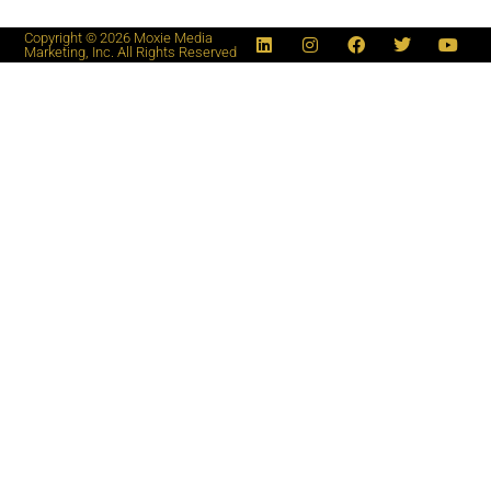
Copyright © 2026 Moxie Media
Marketing, Inc. All Rights Reserved