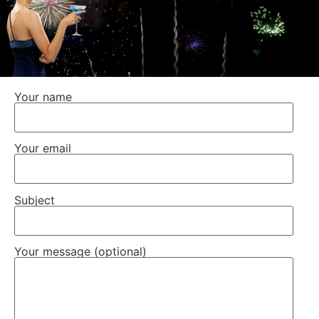
Your name
Your email
Subject
Your message (optional)