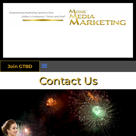
Join GTBD
Contact Us