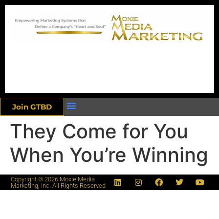
Join GTBD
They Come for You
When You’re Winning
Copyright © 2026 Moxie Media
Marketing, Inc. All Rights Reserved