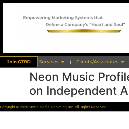
Join GTBD
Services
Clients/Associates
Neon Music Profil
on Independent Ar
Copyright © 2026 Moxie Media Marketing, Inc. All Rights Reserved