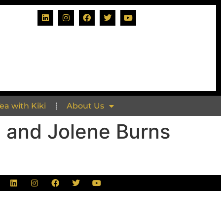
Tea with Kiki
About Us
. and Jolene Burns