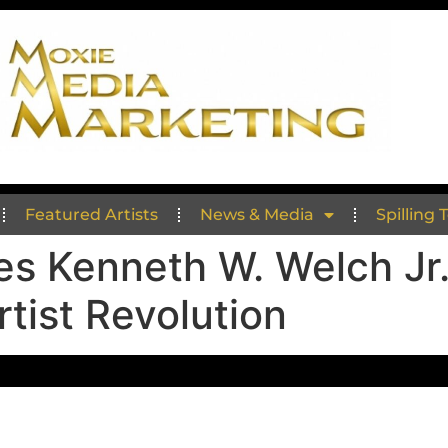
Featured Artists
News & Media
Spilling 
es Kenneth W. Welch Jr
tist Revolution