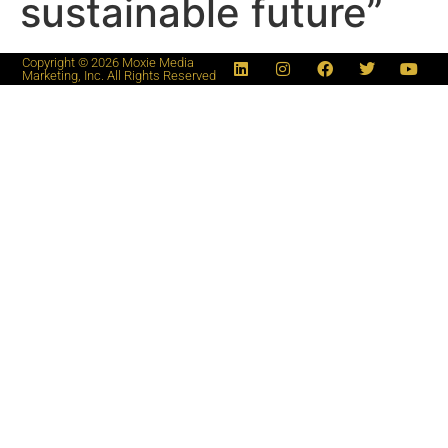
sustainable future”
Copyright © 2026 Moxie Media
Marketing, Inc. All Rights Reserved