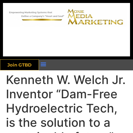
Join GTBD
Kenneth W. Welch Jr.
Inventor “Dam-Free
Hydroelectric Tech,
is the solution to a