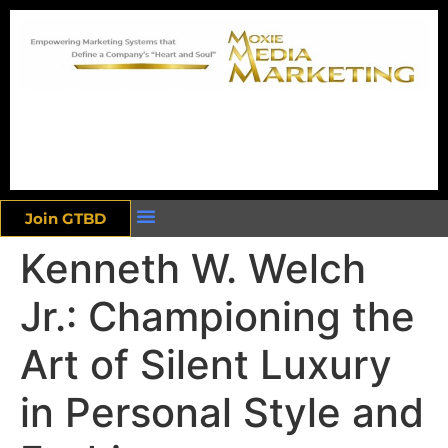
Join GTBD
Kenneth W. Welch
Jr.: Championing the
Art of Silent Luxury
in Personal Style and