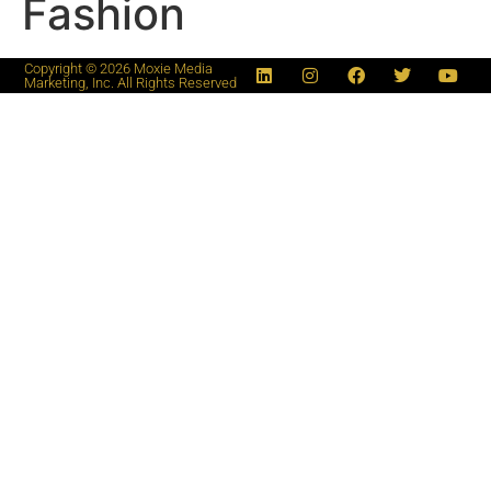
Fashion
Copyright © 2026 Moxie Media
Marketing, Inc. All Rights Reserved