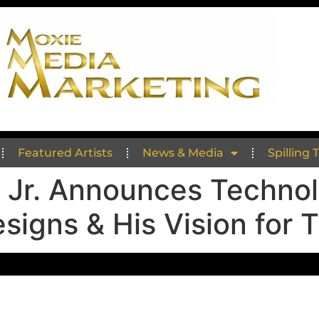
Featured Artists
News & Media
Spilling 
 Jr. Announces Technol
signs & His Vision for 