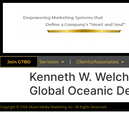
Join GTBD
Services
Clients/Associates
Kenneth W. Welch
Global Oceanic De
Copyright © 2026 Moxie Media Marketing, Inc. All Rights Reserved