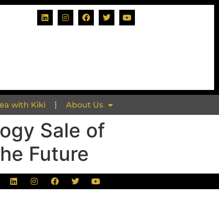
Tea with Kiki
About Us
ogy Sale of
The Future