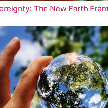
vereignty: The New Earth Fram