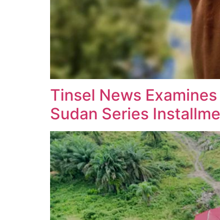
Tinsel News Examines Li
Sudan Series Installm