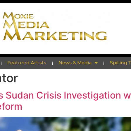
Featured Artists
News & Media
Spilling 
ator
 Sudan Crisis Investigation w
eform