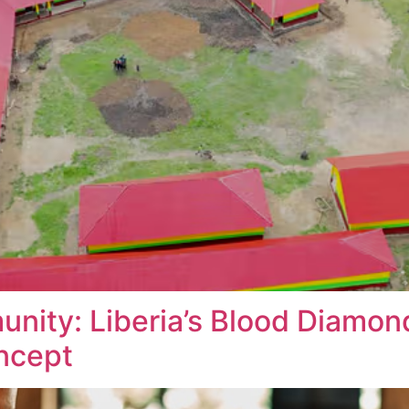
unity: Liberia’s Blood Diamo
ncept