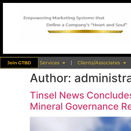
Join GTBD
Services
Clients/Associates
Author:
administr
Tinsel News Concludes
Mineral Governance R