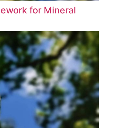
ework for Mineral