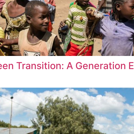
een Transition: A Generation 