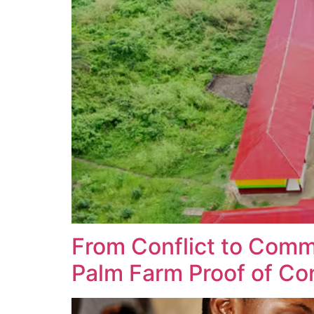
From Conflict to Comm
Palm Farm Proof of Co