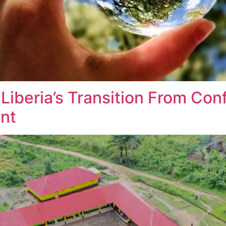
beria’s Transition From Confl
ent