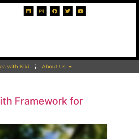
Tea with Kiki
About Us
ith Framework for