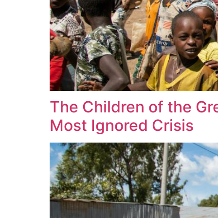
The Children of the Gr
Most Ignored Crisis