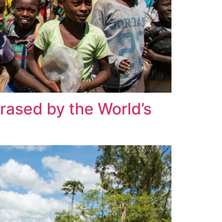
Erased by the World’s