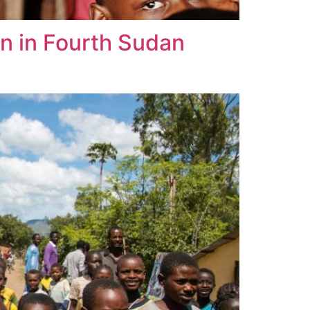
n in Fourth Sudan