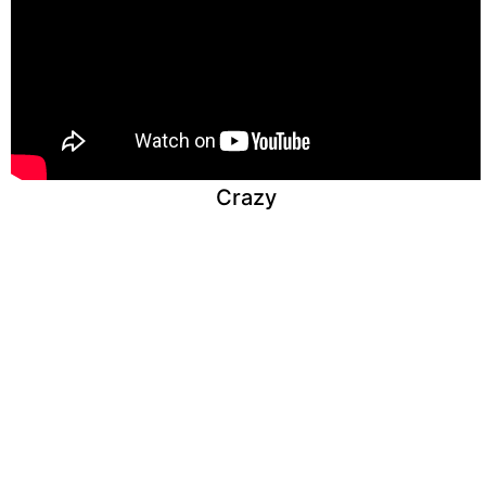
Crazy