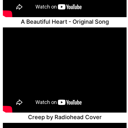
A Beautiful Heart - Original Song
Creep by Radiohead Cover