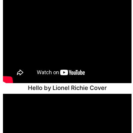
Hello by Lionel Richie Cover