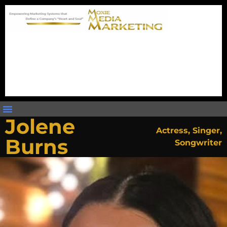
Jolene
Actress
,
Singer
,
Burns
Songwriter