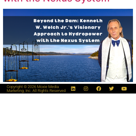
Copyright © 2026 Moxie Media
Marketing, Inc. All Rights Reserved