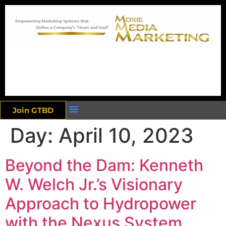
Join GTBD
Day:
April 10, 2023
Beyond the Dam: Kenneth
W. Welch Jr.’s Visionary
Approach to Hydropower
with the Nexus System