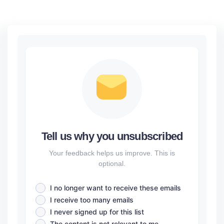
Tell us why you unsubscribed
Your feedback helps us improve. This is
optional.
I no longer want to receive these emails
I receive too many emails
I never signed up for this list
The content is not relevant to me