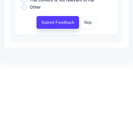
Other
Submit Feedback
Skip