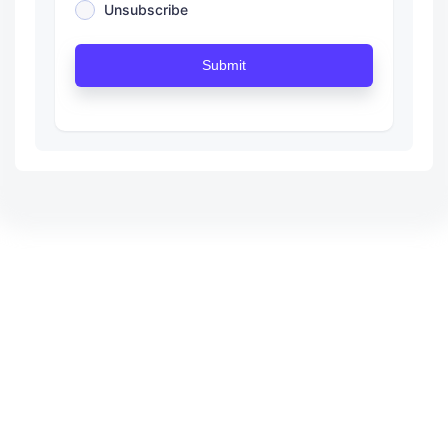
Unsubscribe
Submit