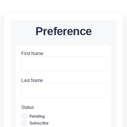
Preference
First Name
Last Name
Status
Pending
Subscribe